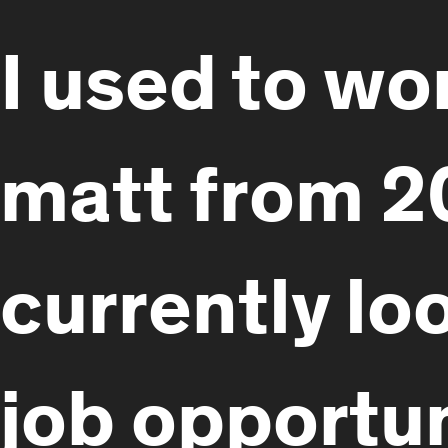
I used to wo
matt from 2
currently lo
job opportun