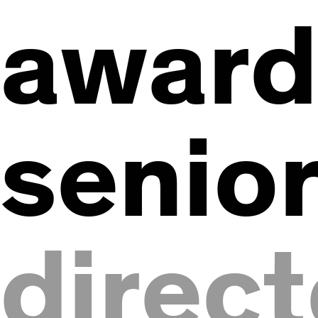
awar
senio
direct