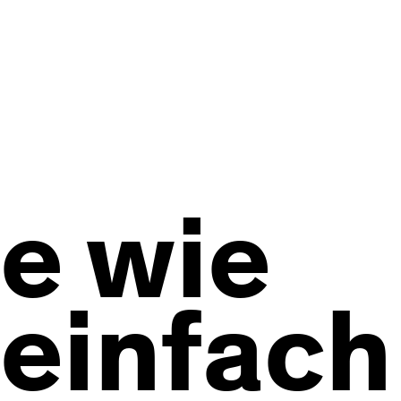
e wie
einfach