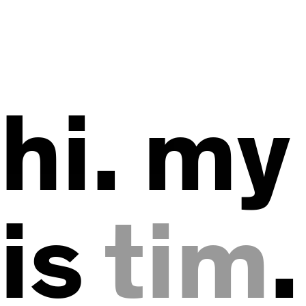
hi. m
is
tim