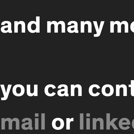
and many m
you can con
or
linke