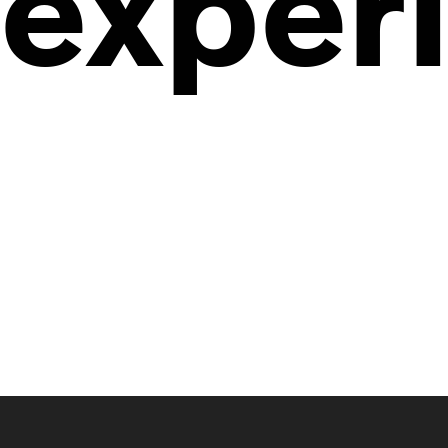
exper