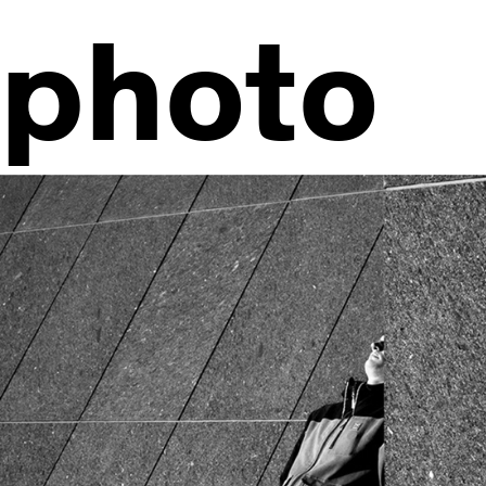
photo