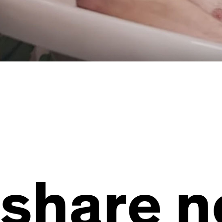
share 