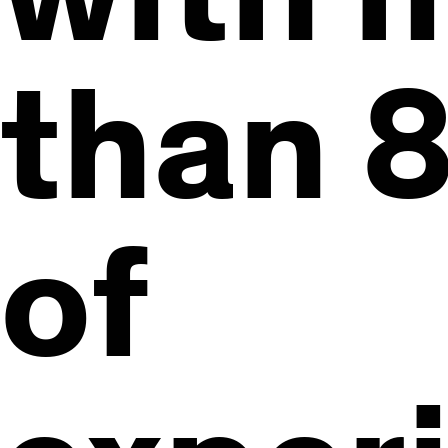
than 8
of