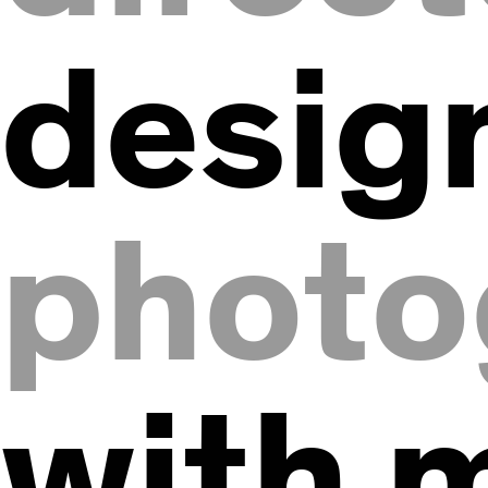
desig
photo
with 