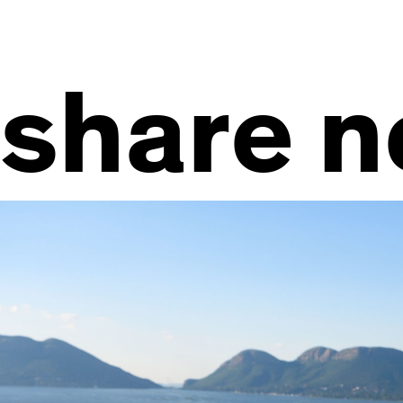
share 