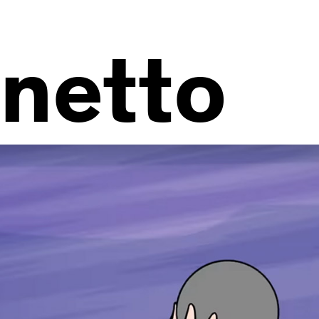
netto