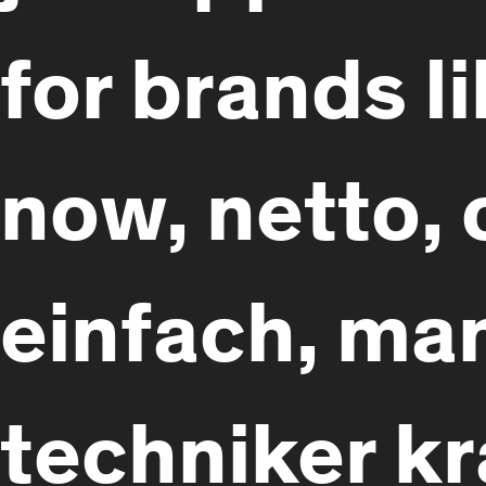
for brands l
now, netto, 
einfach, man
techniker k