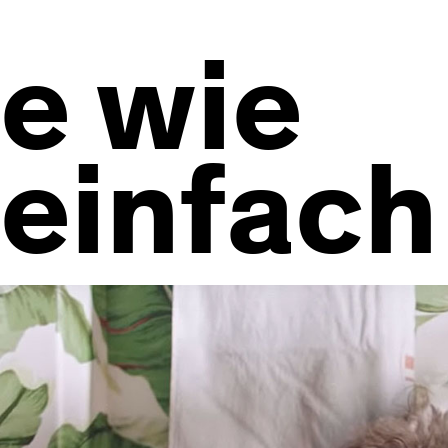
e wie
einfach